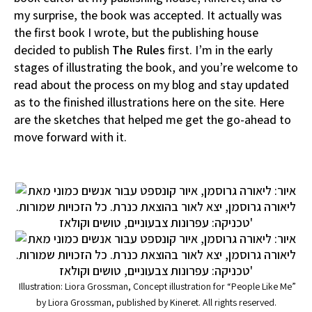
my surprise, the book was accepted. It actually was
the first book I wrote, but the publishing house
decided to publish
The Rules
first. I’m in the early
stages of illustrating the book, and you’re welcome to
read about the process on my blog and stay updated
as to the finished illustrations here on the site. Here
are the sketches that helped me get the go-ahead to
move forward with it.
Illustration: Liora Grossman, Concept illustration for “People Like Me”
by Liora Grossman, published by Kineret. All rights reserved.