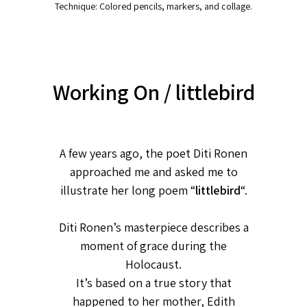
Technique: Colored pencils, markers, and collage.
Working On / littlebird
A few years ago, the poet Diti Ronen
approached me and asked me to
illustrate her long poem “
littlebird
“.
Diti Ronen’s masterpiece describes a
moment of grace during the
Holocaust.
It’s based on a true story that
happened to her mother, Edith