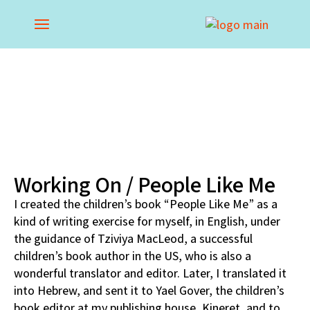
Working On / People Like Me
I created the children’s book “People Like Me” as a
kind of writing exercise for myself, in English, under
the guidance of Tziviya MacLeod, a successful
children’s book author in the US, who is also a
wonderful translator and editor. Later, I translated it
into Hebrew, and sent it to Yael Gover, the children’s
book editor at my publishing house, Kineret, and to