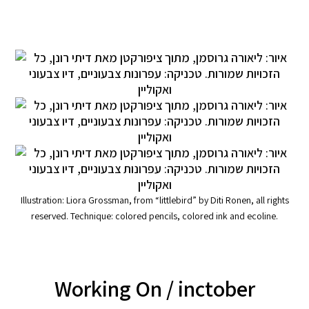
Illustration: Liora Grossman, from “littlebird” by Diti Ronen, all rights
reserved. Technique: colored pencils, colored ink and ecoline.
Working On
/ inctober