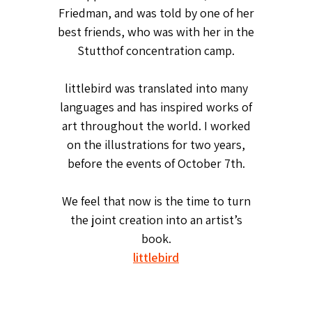
Friedman, and was told by one of her
best friends, who was with her in the
Stutthof concentration camp.
littlebird was translated into many
languages and has inspired works of
art throughout the world. I worked
on the illustrations for two years,
before the events of October 7th.
We feel that now is the time to turn
the joint creation into an artist’s
book.
littlebird